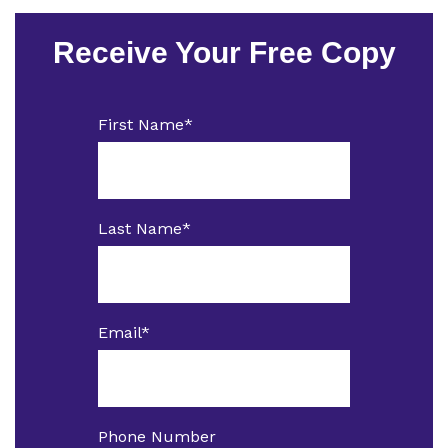
Receive Your Free Copy
First Name
*
Last Name
*
Email
*
Phone Number