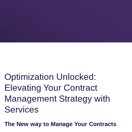
Optimization Unlocked:
Elevating Your Contract
Management Strategy with
Services
The New way to Manage Your Contracts