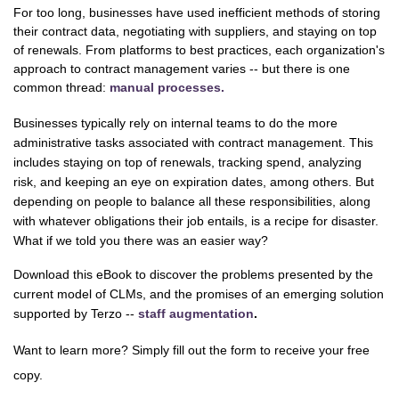
For too long, businesses have used inefficient methods of storing
their contract data, negotiating with suppliers, and staying on top
of renewals. From platforms to best practices, each organization's
approach to contract management varies -- but there is one
common thread:
manual processes.
Businesses typically rely on internal teams to do the more
administrative tasks associated with contract management. This
includes staying on top of renewals, tracking spend, analyzing
risk, and keeping an eye on expiration dates, among others. But
depending on people to balance all these responsibilities, along
with whatever obligations their job entails, is a recipe for disaster.
What if we told you there was an easier way?
Download this eBook to discover the problems presented by the
current model of CLMs, and the promises of an emerging solution
supported by Terzo --
staff augmentation
.
Want to learn more? Simply fill out the form to receive your free
copy.